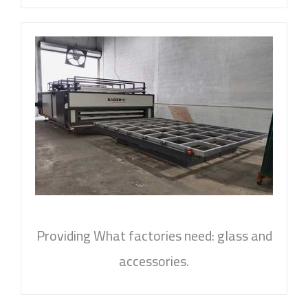
Providing What factories need: glass and
accessories.