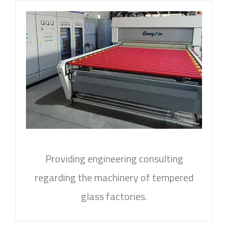
Providing engineering consulting
regarding the machinery of tempered
glass factories.