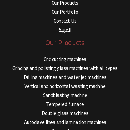
Our Products
Our Portfolio
Contact Us
العربية
Our Products
Cnc cutting machines
Grinding and polishing glass machines with all types
Drilling machines and water jet machines
Vertical and horizontal washing machine
Sandblasting machine
Tempered furnace
Double glass machines
Autoclave lines and lamination machines