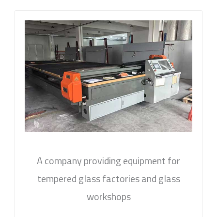
A company providing equipment for
tempered glass factories and glass
workshops