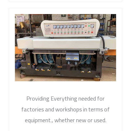
Providing Everything needed for
factories and workshops in terms of
equipment., whether new or used.