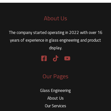
About Us
The company started operating in 2022 with over 16
years of experience in glass engineering and product
display.
Our Pages
Glass Engineering
About Us
Our Services