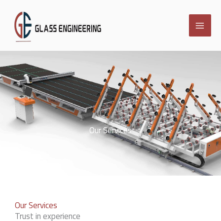
Skip
to
content
Our Services
Our Services
Trust in experience