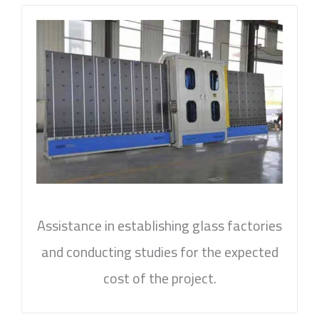
Assistance in establishing glass factories
and conducting studies for the expected
cost of the project.