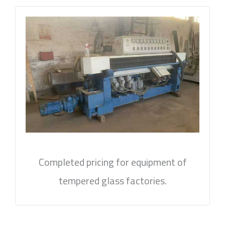
Completed pricing for equipment of
tempered glass factories.